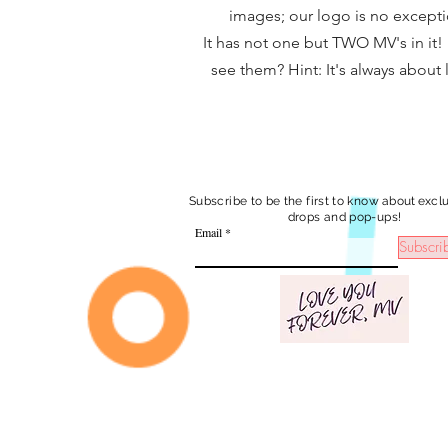
images; our logo is no excepti
It has not one but TWO MV's in it!
see them? Hint: It's always about l
Subscribe to be the first to know
about exclu
drops and pop-ups!
Email
Subscri