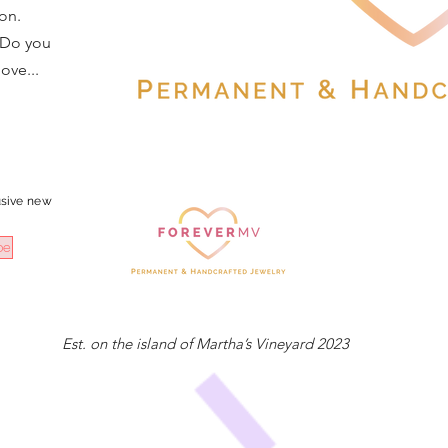
on.
 Do you
ove...
sive
new
be
Est. on the island of Martha’s Vineyard 2023