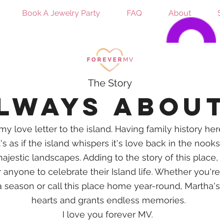
Book A Jewelry Party
FAQ
About
The Story
always abou
my love letter to the island. Having family history he
's as if the island whispers
it's
love back in the nooks
ajestic landscapes. Adding to the story of this place,
anyone to celebrate their Island life. Whether you're v
 a season or call this place home year-round, Martha'
hearts and grants endless
memories.
I love you forever MV.