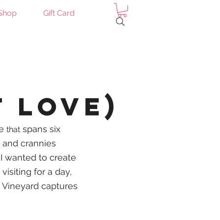
Shop
Gift Card
Log In
t Love)
re
spans six
that
 and crannies
 I wanted to create
isiting for a day,
s Vineyard captures