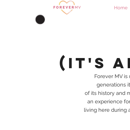
Home
(it's 
Forever MV is 
generations it
of
its
history and m
an experience for 
living here during