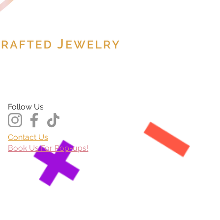
Follow Us
Contact Us
Book Us For Pop-ups!