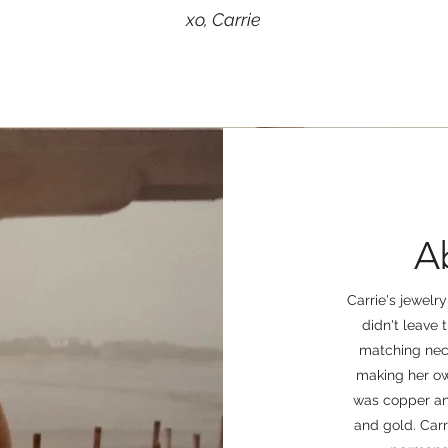
xo, Carrie
A
Carrie's jewelr
didn't leave 
matching neck
making her ow
was copper and
and gold. Carr