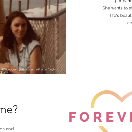
permanen
She wants to sh
life's beau
ce
ndmother, grandfather and mother on the ferry
ame?
rds and