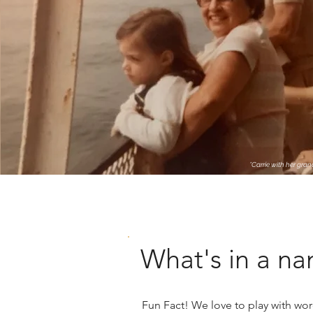
*Carrie with her gra
What's in a n
Fun Fact! We love to play with wo