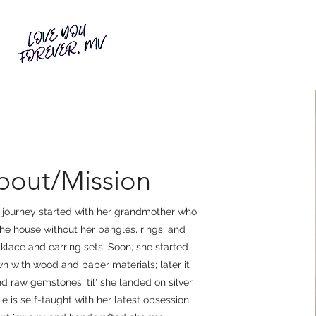
bout/Mission
y journey started with her grandmother who
the house without her bangles, rings, and
lace and earring sets. Soon, she started
n with wood and paper materials; later it
 raw gemstones, til' she landed on silver
ie is self-taught with her latest obsession: