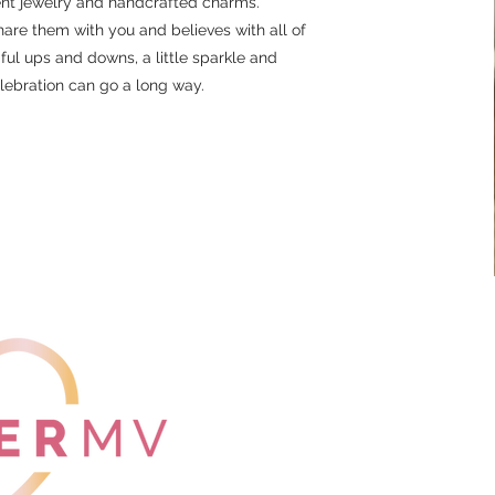
t jewelry and handcrafted charms.
are them with you and believes with all of
tiful ups and downs, a little sparkle and
lebration can go a long way.