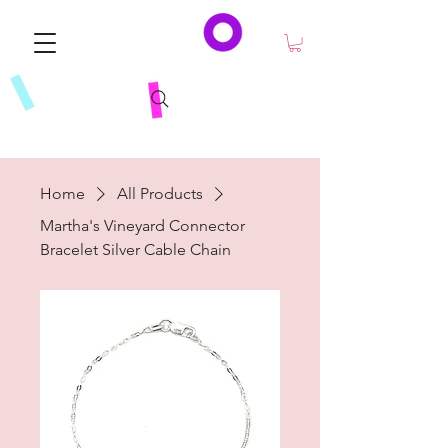
Home
All Products
Martha's Vineyard Connector
Bracelet Silver Cable Chain