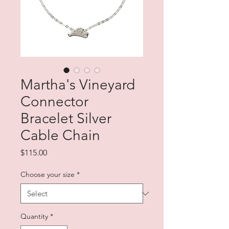
Martha's Vineyard
Connector
Bracelet Silver
Cable Chain
Price
$115.00
Choose your size
*
Quantity
*