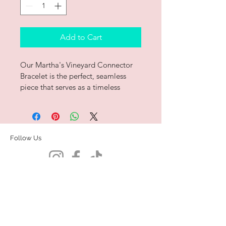
Add to Cart
Our Martha's Vineyard Connector 
Bracelet is the perfect, seamless 
piece that serves as a timeless 
reminder of the place you love the 
most.  
Handcrafted in .925 and polished 
Follow Us
to a brilliant shine in our studio. 
 Summer on the island all year long.
Contact Us
Book Us For Pop-ups!
Subscribe to be the first to know
about
exclusive
new drops and pop-ups!